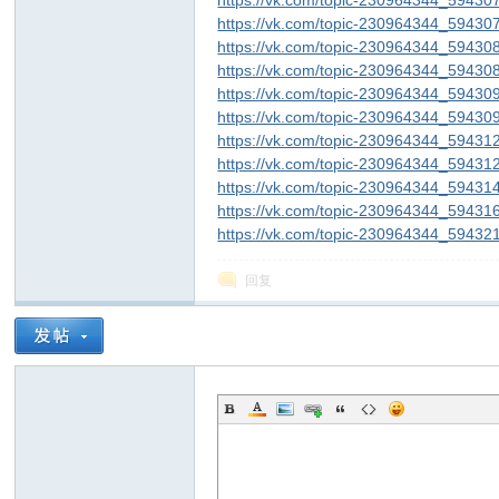
https://vk.com/topic-230964344_59430
https://vk.com/topic-230964344_59430
https://vk.com/topic-230964344_59430
https://vk.com/topic-230964344_59430
https://vk.com/topic-230964344_59430
https://vk.com/topic-230964344_59430
https://vk.com/topic-230964344_59431
https://vk.com/topic-230964344_59431
https://vk.com/topic-230964344_59431
https://vk.com/topic-230964344_59431
https://vk.com/topic-230964344_59432
回复