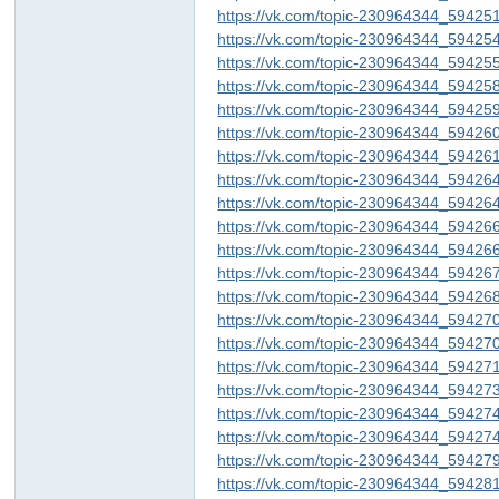
https://vk.com/topic-230964344_59425
https://vk.com/topic-230964344_59425
https://vk.com/topic-230964344_59425
https://vk.com/topic-230964344_59425
https://vk.com/topic-230964344_59425
https://vk.com/topic-230964344_59426
https://vk.com/topic-230964344_59426
https://vk.com/topic-230964344_59426
https://vk.com/topic-230964344_59426
ar
https://vk.com/topic-230964344_59426
https://vk.com/topic-230964344_59426
https://vk.com/topic-230964344_59426
https://vk.com/topic-230964344_59426
https://vk.com/topic-230964344_59427
https://vk.com/topic-230964344_59427
https://vk.com/topic-230964344_59427
https://vk.com/topic-230964344_59427
https://vk.com/topic-230964344_59427
https://vk.com/topic-230964344_59427
d
https://vk.com/topic-230964344_59427
https://vk.com/topic-230964344_59428