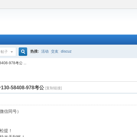
热搜:
活动
交友
discuz
帖子
搜
-978考公 ...
索
-58408-978考公
[复制链接]
8（微信同号）
松提！