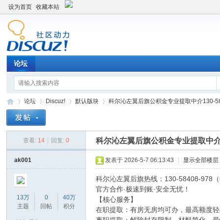
设为首页
收藏本站
论坛
论坛
Discuz!
默认版块
科尔沁左翼后旗公积金专业提取中介130-58408
科尔沁左翼后旗公积金专业提取中介130
查看:
14
|
回复:
0
Di
»
›
›
›
ak001
发表于 2026-5-7 06:13:43
|
显示全部楼层
科尔沁左翼后旗热线：130-58408-97
官方合作·极速到账·安全无忧！
13万
0
40万
【核心服务】
主题
回帖
积分
在职提取：有房无房均可办，最高额度轻