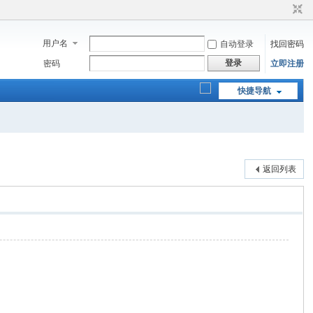
用户名
自动登录
找回密码
登录
密码
立即注册
快捷导航
返回列表