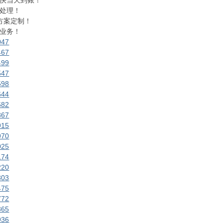
快当天到账！
处理！
方案定制！
业务！
047
467
499
547
598
644
682
867
915
970
025
174
220
303
475
772
865
936