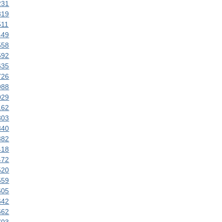
231
319
511
449
558
592
635
726
988
029
162
303
340
382
418
472
520
559
605
642
662