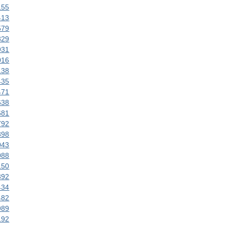
155
413
579
829
931
016
138
435
471
638
681
792
898
043
088
150
392
434
482
989
192