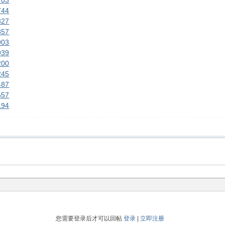
703
744
827
857
903
939
200
245
487
657
194
您需要登录后才可以回帖
登录
|
立即注册