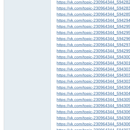
https://vk.com/topic-230964344_59428
https://vk.com/topic-230964344_59428
https://vk.com/topic-230964344_59428
https://vk.com/topic-230964344_59429
https://vk.com/topic-230964344_59429
https://vk.com/topic-230964344_59429
https://vk.com/topic-230964344_59429
https://vk.com/topic-230964344_59429
https://vk.com/topic-230964344_59429
https://vk.com/topic-230964344_59430
https://vk.com/topic-230964344_59430
https://vk.com/topic-230964344_59430
https://vk.com/topic-230964344_59430
https://vk.com/topic-230964344_59430
https://vk.com/topic-230964344_59430
https://vk.com/topic-230964344_59430
https://vk.com/topic-230964344_59430
https://vk.com/topic-230964344_59430
https://vk.com/topic-230964344_59430
https://vk.com/topic-230964344_59430
https://vk.com/topic-230964344_59430