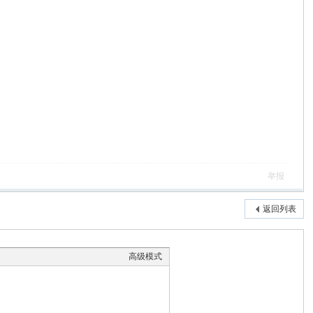
举报
返回列表
高级模式