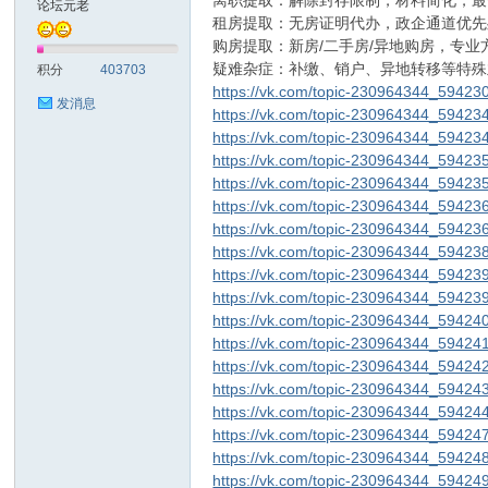
离职提取：解除封存限制，材料简化，最
论坛元老
租房提取：无房证明代办，政企通道优先
购房提取：新房/二手房/异地购房，专业
sc
疑难杂症：补缴、销户、异地转移等特殊
积分
403703
https://vk.com/topic-230964344_59423
发消息
https://vk.com/topic-230964344_59423
https://vk.com/topic-230964344_59423
https://vk.com/topic-230964344_59423
https://vk.com/topic-230964344_59423
https://vk.com/topic-230964344_59423
https://vk.com/topic-230964344_59423
https://vk.com/topic-230964344_59423
uz!
https://vk.com/topic-230964344_59423
https://vk.com/topic-230964344_59423
https://vk.com/topic-230964344_59424
https://vk.com/topic-230964344_59424
https://vk.com/topic-230964344_59424
https://vk.com/topic-230964344_59424
https://vk.com/topic-230964344_59424
https://vk.com/topic-230964344_59424
https://vk.com/topic-230964344_59424
https://vk.com/topic-230964344_59424
Bo